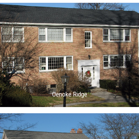
Oenoke Ridge