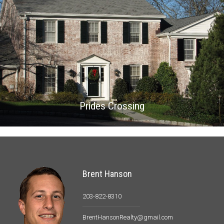
Prides Crossing
Brent Hanson
203-822-8310
BrentHansonRealty@gmail.com