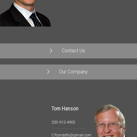
Contact Us
Our Company
Tom Hanson
203-912-4903
CTcondoth@gmail.com