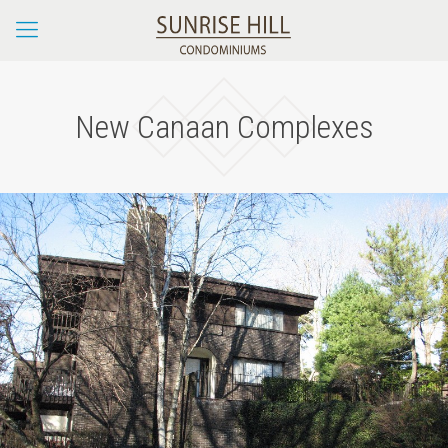
New Canaan Complexes