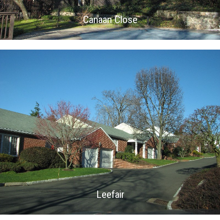
Canaan Close
Leefair