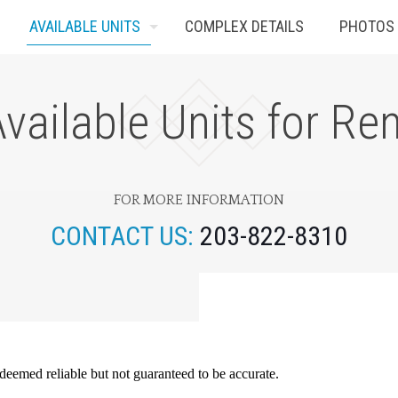
AVAILABLE UNITS
COMPLEX DETAILS
PHOTOS
vailable Units for Re
FOR MORE INFORMATION
CONTACT US:
203-822-8310