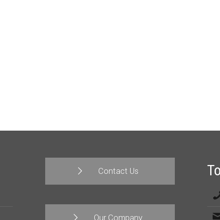
T
Contact Us
Our Company