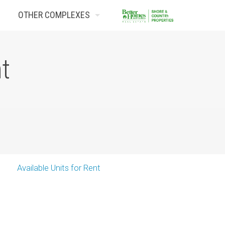
OTHER COMPLEXES
Contact Us
nt
Available Units for Rent