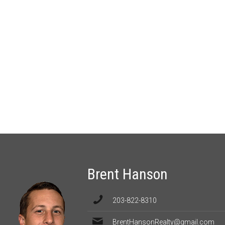
Brent Hanson
203-822-8310
BrentHansonRealty@gmail.com