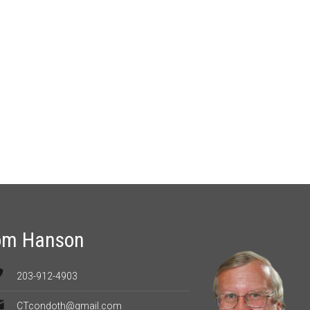
om Hanson
203-912-4903
CTcondoth@gmail.com