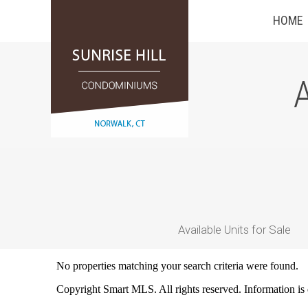
HOME
A
Available Units for Sale