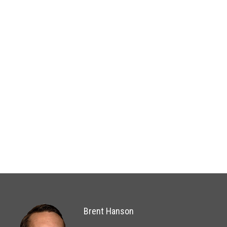
Brent Hanson