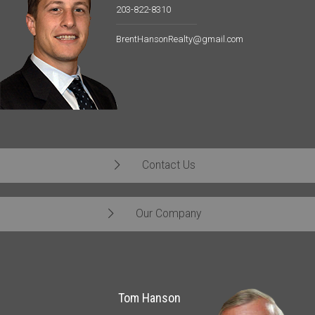
203-822-8310
BrentHansonRealty@gmail.com
Contact Us
Our Company
Tom Hanson