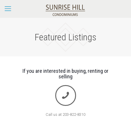
Featured Listings
If you are interested in buying, renting or
selling
Call us at 203-822-8310